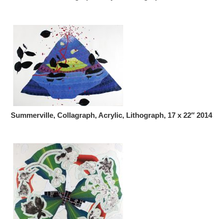
Summerville, Collagraph, Acrylic, Lithograph, 17 x 22″ 2014