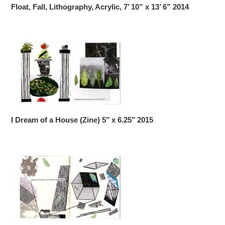
Float, Fall, Lithography, Acrylic, 7’ 10” x 13’ 6” 2014
I Dream of a House (Zine) 5″ x 6.25″ 2015