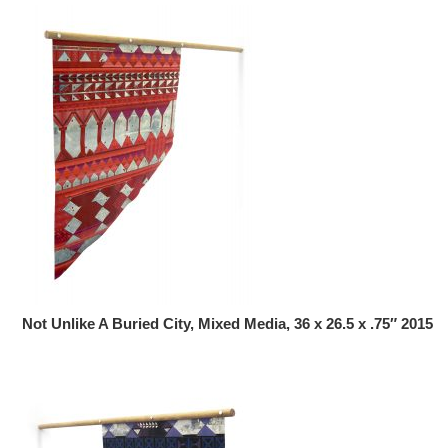
Not Unlike A Buried City, Mixed Media, 36 x 26.5 x .75″ 2015