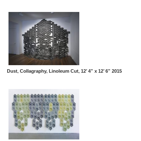
Dust, Collagraphy, Linoleum Cut, 12’ 4” x 12’ 6” 2015