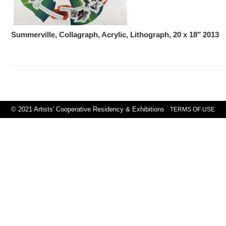
Summerville, Collagraph, Acrylic, Lithograph, 20 x 18″ 2013
© 2021 Artists' Cooperative Residency & Exhibitions
TERMS OF USE