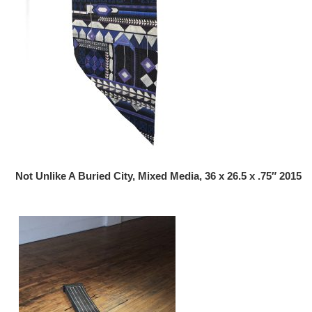
Not Unlike A Buried City, Mixed Media, 36 x 26.5 x .75″ 2015