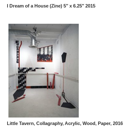
I Dream of a House (Zine) 5″ x 6.25″ 2015
Little Tavern, Collagraphy, Acrylic, Wood, Paper, 2016