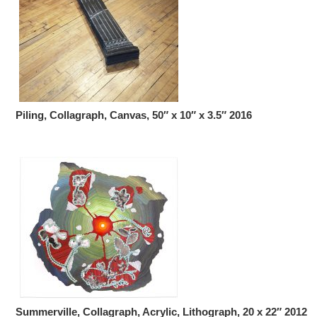
Piling, Collagraph, Canvas, 50″ x 10″ x 3.5″ 2016
Summerville, Collagraph, Acrylic, Lithograph, 20 x 22″ 2012