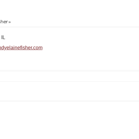
sher »
 IL
dyelainefisher.com