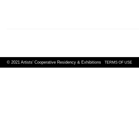
© 2021 Artists' Cooperative Residency & Exhibitions
TERMS OF USE