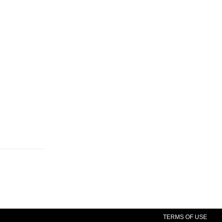
TERMS OF USE