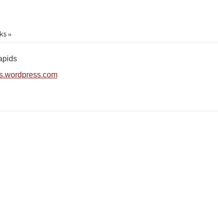
ks »
apids
s.wordpress.com