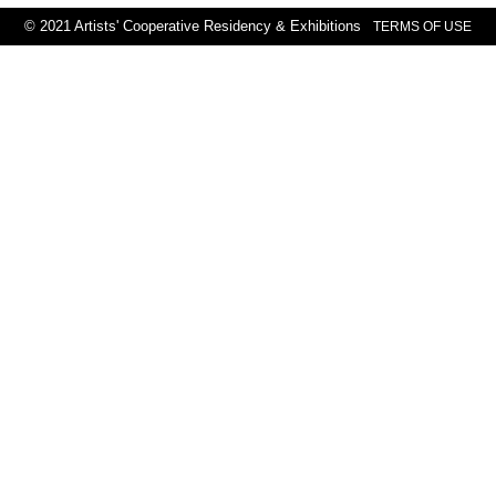
© 2021 Artists' Cooperative Residency & Exhibitions
TERMS OF USE