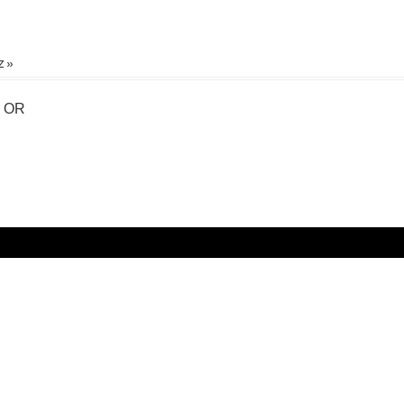
 »
, OR