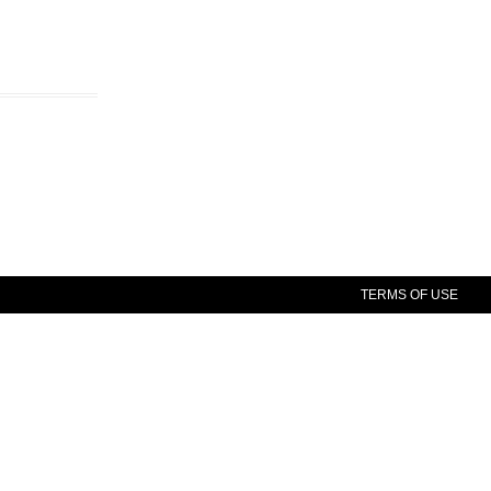
TERMS OF USE