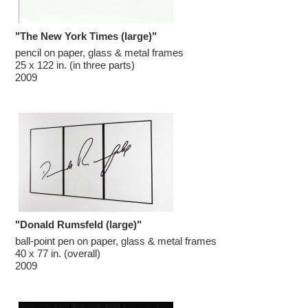
"The New York Times (large)"
pencil on paper, glass & metal frames

25 x 122 in. (in three parts)

2009
"Donald Rumsfeld (large)"
ball-point pen on paper, glass & metal frames

40 x 77 in. (overall)

2009