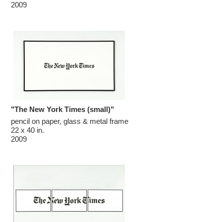
2009
"The New York Times (small)"
pencil on paper, glass & metal frame

22 x 40 in.

2009