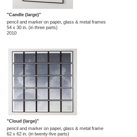
"Candle (large)"
pencil and marker on paper, glass & metal frames

54 x 30 in. (in three parts)

2010
"Cloud (large)"
pencil and marker on paper, glass & metal frame

62 x 62 in. (in twenty-five parts)
