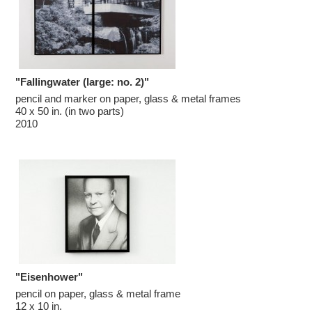
c
y
&
E
x
h
i
b
i
"Fallingwater (large: no. 2)"
t
pencil and marker on paper, glass & metal frames

i
o
40 x 50 in. (in two parts)

n
2010
s
"Eisenhower"
pencil on paper, glass & metal frame

12 x 10 in.
