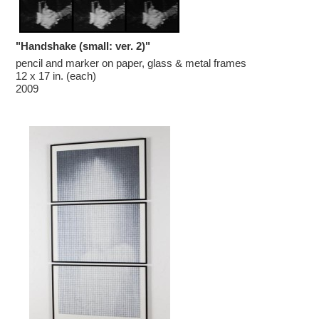
"Handshake (small: ver. 2)"
pencil and marker on paper, glass & metal frames

12 x 17 in. (each)

2009