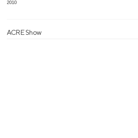
2010
ACRE Show