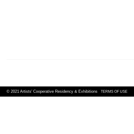
© 2021 Artists' Cooperative Residency & Exhibitions
TERMS OF USE