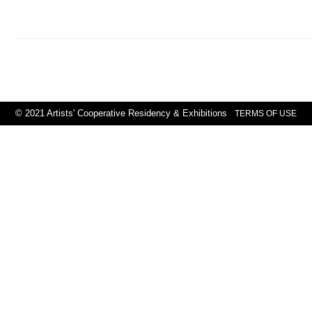
© 2021 Artists' Cooperative Residency & Exhibitions
TERMS OF USE