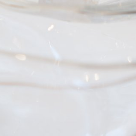
zatio
ng us
ate
sional
s
.