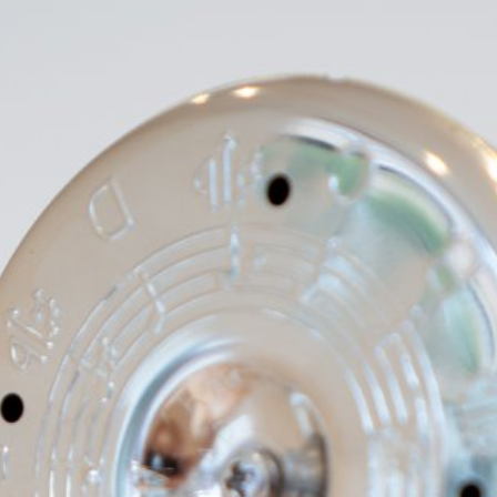
d,
e
rry
ichard
, The
rnia
r, 710
, Jay
 and
a
r
rs: