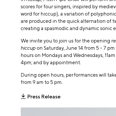
D
t of Cu
ra
scores for four singers, inspired by medie
O
m
Affair
word for hiccup), a variation of polyphon
W
mi
Specia
are produced in the quick alternation of t
ng
IS
Events
Ex
A
creating a spasmodic and dynamic sonic e
hi
Q
Gaylo
bi
We invite you to join us for the opening 
U
Dorot
ti
IL
hiccup
on
Saturday, June 14 from 5 - 7 pm
on
Donne
T,
s &
hours on Mondays and Wednesdays, 11am –
Found
Su
T
4pm; and by appointment
.
pp
and Ill
O
or
O
Arts
During open hours, performances will tak
t
A
from 9 am to 5 pm.
Counc
m
cc
Agenc
i
es
Press Release
si
c
bil
Lead
a
ity
Sponso