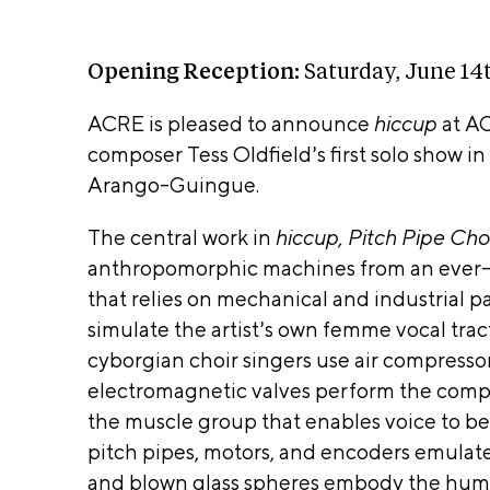
m
t
o
k
n
ut
po
m
i
n
e
n
od
o
2
a
ati
Opening Reception:
Saturday, June 14
n
6t
v
on
s
h
s
i
ACRE is pleased to announce
hiccup
at AC
Arti
A
2
Ki
0
g
composer Tess Oldfield’s first solo show i
sts
R
tc
2
a
Arango-Guingue.
he
T
6
t
n
–
A
St
i
The central work in
hiccup, Pitch Pipe Cho
u
ud
o
anthropomorphic machines from an ever-sh
g
io
n
that relies on mechanical and industrial p
us
s
ACRE 
t
W
simulate the artist’s own femme vocal trac
8t
suppo
oo
cyborgian choir singers use air compressor
h
ds
in part
2
electromagnetic valves
perform the compl
ho
0
the Jo
p
the muscle group that enables voice to b
2
Sc
and
pitch pipes, motors, and encoders emulate
6
re
Cathe
and blown glass spheres embody the huma
en