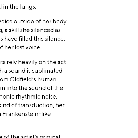
 in the lungs.
thur
voice outside of her body
ation,
, a skill she silenced as
have filled this silence,
ation
 her lost voice.
 Arts,
ts rely heavily on the act
h a sound is sublimated
ation,
 from Oldfield’s human
m into the sound of the
,
honic rhythmic noise.
kind of transduction, her
ation,
 Frankenstein-like
go
rtmen
 of the artist’s original