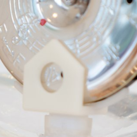
gue
rs,
UME
folia
cal,
,
e
yHero
rts
n-