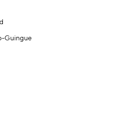
ld
o-Guingue