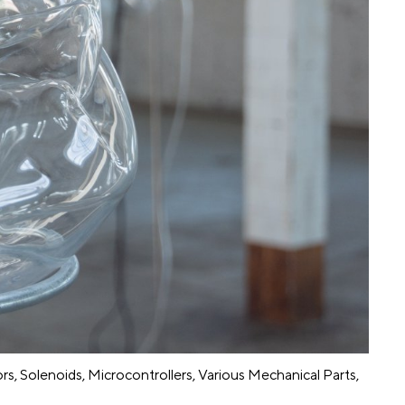
rs, Solenoids, Microcontrollers, Various Mechanical Parts,