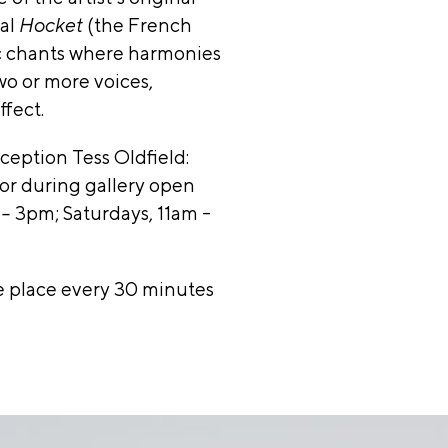
ltural
val
Hocket
(the French
s and
ic chants where harmonies
l
wo or more voices,
,
ffect.
rd &
reception
Tess Oldfield:
hy
 or during gallery open
lley
 3pm; Saturdays, 11am -
ation,
inois
e place every 30 minutes
il
y
rs: