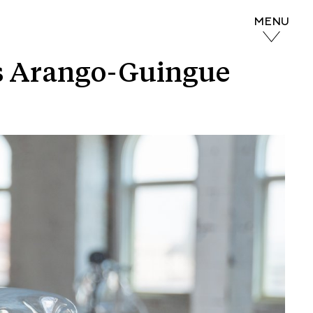
MENU
nés Arango-Guingue