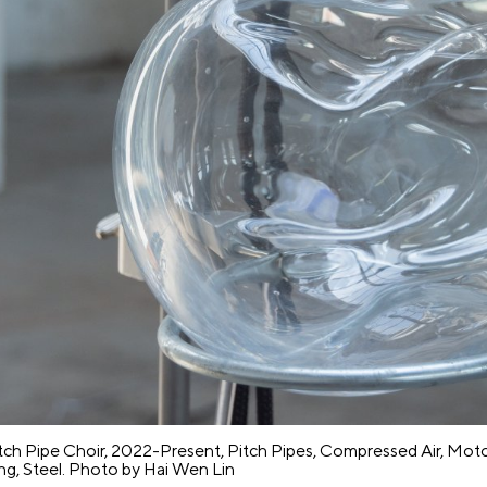
e
Pre
s
ss
itch Pipe Choir, 2022-Present, Pitch Pipes, Compressed Air, Moto
ing, Steel. Photo by Hai Wen Lin
up
Co