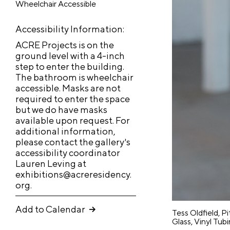
Wheelchair Accessible
t
go, IL
i
6060
v
Accessibility Information:
8
e
ACRE Projects is on the
R
ground level with a 4-inch
e
step to enter the building.
M
s
The bathroom is wheelchair
R
E
i
a
accessible. Masks are not
e
x
d
required to enter the space
i
e
si
h
but we do have masks
n
n
available upon request. For
d
i
N
c
additional information,
e
b
a
y
please contact the gallery’s
n
it
&
accessibility coordinator
v
Lauren Leving at
E
c
io
i
exhibitions@acreresidency.
x
g
y
n
Ne
Ev
Q
org.
h
a
u
s
ws
nt
i
A
t
i
b
Add to Calendar
cc
Tess Oldfield, P
J
i
o
c
i
Glass, Vinyl Tub
Abo
S
u