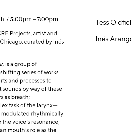
rt
nta
ct
th / 5:00pm – 7:00pm
Tess Oldfie
RE Projects, artist and
C
Sho
Inés Arang
n Chicago, curated by Inés
E
p
V
ir,
is a group of
ifting series of works
arts and processes to
is
t sounds by way of t
hese
rted
s as breath;
 by
ex task of the larynx—
hn D.
e modulated rhythmically;
 the voice’s resonance;
rine
n mouth’s role as the