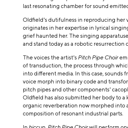
A
last resonating chamber for sound emitted
Pr
T.
Q
int
MacAr
U
in
Oldfield’s dutifulness in reproducing her 
IL
g
Found
originates in her expertise in lyrical singing
Fi
T
Ruth
grief haunted her. The singing apparatuses 
be
IS
Found
rs
and stand today as a robotic resurrection of
A
So
for the
W
un
The voices the artist’s
Pitch Pipe Choir
emi
I
Field
d
of transduction, the process through whic
N
A
Found
V
D
into different media. In this case, sounds
Good
Te
O
voice morph into binary code and transfor
ch
Chaos
W
pitch pipes and other components’ cacop
C
,
Ruth
er
Oldfield has also submitted her body to a 
A
a
Found
organic reverberation now morphed into a
W
mi
Chica
composition of resonant industrial parts.
cs
I
Pr
Depa
N
In
hiccup, Pitch Pipe Choir
will perform one
og