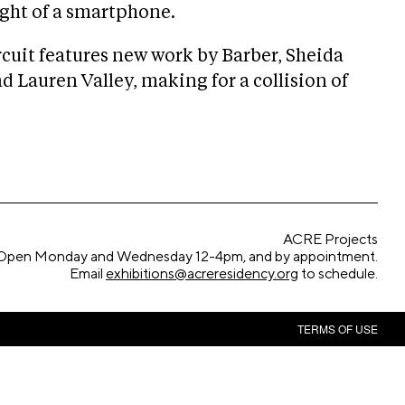
ight of a smartphone.
rcuit features new work by Barber, Sheida
 Lauren Valley, making for a collision of
ACRE Projects
Open Monday and Wednesday 12-4pm, and by appointment.
Email
exhibitions@acreresidency.org
to schedule.
TERMS OF USE