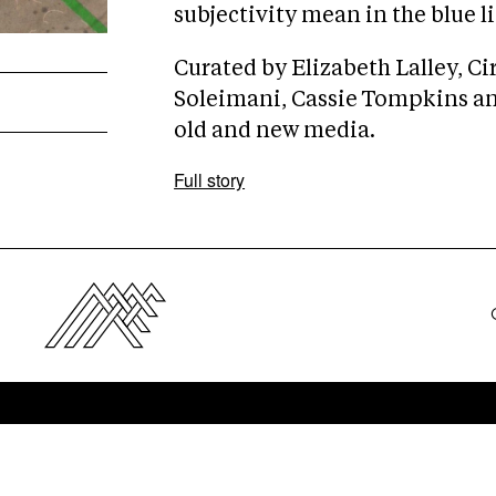
subjectivity mean in the blue l
Curated by Elizabeth Lalley, Ci
Soleimani, Cassie Tompkins and
old and new media.
Full story
e
Pre
s
ss
up
Co