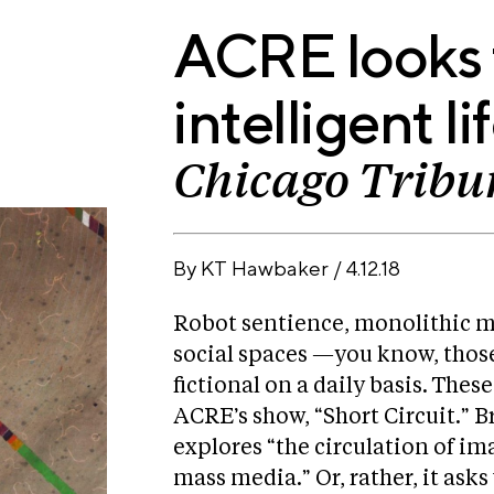
ACRE looks f
intelligent li
Chicago Tribu
By
KT Hawbaker
/
4.12.18
I
ns
F
ta
ac
Robot sentience, monolithic m
F
gr
e
ic
social spaces —you know, those
T
a
b
kr
wi
m
fictional on a daily basis. Thes
o
tt
o
ACRE’s show, “Short Circuit.” B
er
k
explores “the circulation of i
mass media.” Or, rather, it ask