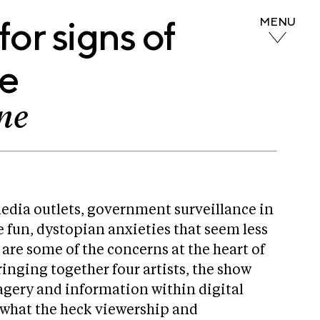
or signs of
MENU
fe
ne
edia outlets, government surveillance in
 fun, dystopian anxieties that seem less
e are some of the concerns at the heart of
ringing together four artists, the show
magery and information within digital
s what the heck viewership and