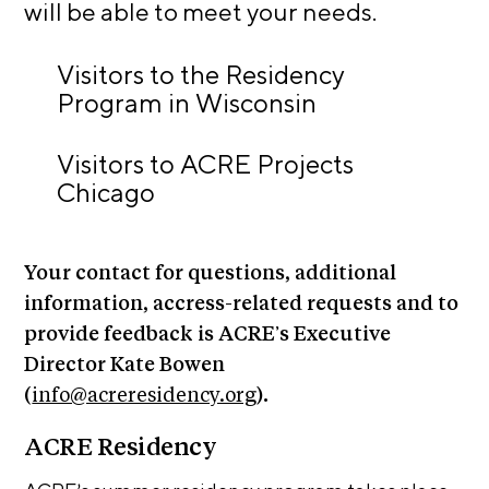
n
will be able to meet your needs.
E
i
u
v
x
e
Visitors to the Residency
h
R
Program in Wisconsin
i
e
b
s
Visitors to ACRE Projects
i
i
d
Chicago
t
e
i
n
c
o
Your contact for questions, additional
y
n
information, accress-related requests and to
&
s
E
provide feedback is ACRE’s Executive
x
S
Director Kate Bowen
h
u
(
info@acreresidency.org
).
i
p
b
ACRE Residency
i
p
t
o