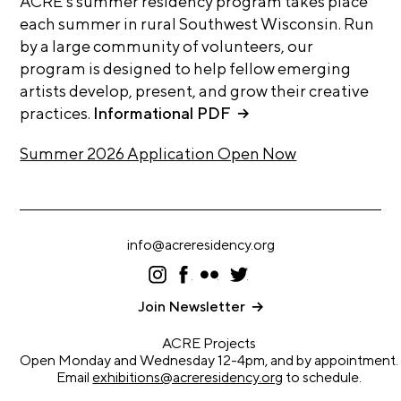
ACRE’s summer residency program takes place
i
r
each summer in rural Southwest Wisconsin. Run
o
by a large community of volunteers, our
n
t
s
program is designed to help fellow emerging
A
artists develop, present, and grow their creative
C
practices.
Informational PDF
R
Summer 2026 Application Open Now
E
S
h
o
info@acreresidency.org
p
I
F
F
T
ns
ac
lic
wi
N
ta
eb
kr
tt
Join Newsletter
gr
oo
er
e
a
k
ACRE Projects
w
m
Open Monday and Wednesday 12-4pm, and by appointment.
s
Email
exhibitions@acreresidency.org
to schedule.