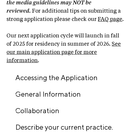
i
the media guidelines may NOT be
r
o
reviewed.
For additional tips on submitting a
n
t
strong application please check our
FAQ page
.
s
A
C
Our next application cycle will launch in fall
R
of 2025 for residency in summer of 2026.
See
E
our main application page for more
S
information
.
h
Accessing the Application
o
p
General Information
N
e
Collaboration
w
s
Describe your current practice.