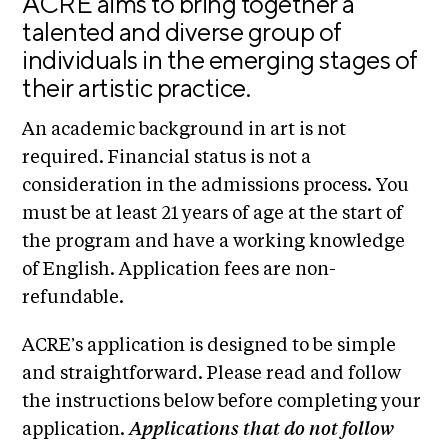
ACRE aims to bring together a
n
E
i
talented and diverse group of
u
v
x
individuals in the emerging stages of
e
h
their artistic practice.
R
i
e
b
s
An academic background in art is not
i
i
required. Financial status is not a
d
t
consideration in the admissions process. You
e
i
n
must be at least 21 years of age at the start of
c
o
the program and have a working knowledge
y
n
of English. Application fees are non-
&
s
refundable.
E
x
S
h
ACRE’s application is designed to be simple
u
i
and straightforward. Please read and follow
p
b
the instructions below before completing your
i
p
application.
Applications that do not follow
t
o