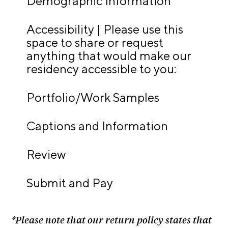
Demographic Information
t
s
Accessibility | Please use this
space to share or request
A
anything that would make our
C
residency accessible to you:
R
E
Portfolio/Work Samples
T
V
Captions and Information
C
o
Review
n
t
Submit and Pay
a
c
t
*Please note that our return policy states that