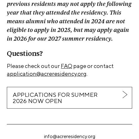
previous residents may not apply the following
C
year that they attended the residency. This
h
means alumni who attended in 2024 are not
i
eligible to apply in 2025, but may apply again
c
in 2026 for our 2027 summer residency.
a
g
Questions?
o
Please check out our
FAQ
page or contact
A
application@acreresidency.org
.
r
t
APPLICATIONS FOR SUMMER
s
2026 NOW OPEN
C
e
n
s
info@acreresidency.org
u