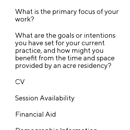
A
p
What is the primary focus of your
work?
p
l
What are the goals or intentions
i
you have set for your current
c
practice, and how might you
a
benefit from the time and space
t
provided by an acre residency?
i
o
CV
n
A
Session Availability
r
t
Financial Aid
i
s