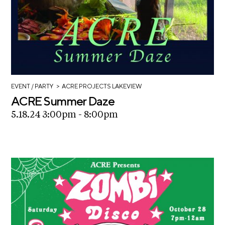
>
EVENT
/ PARTY
ACRE PROJECTS LAKEVIEW
ACRE Summer Daze
5.18.24 3:00pm - 8:00pm