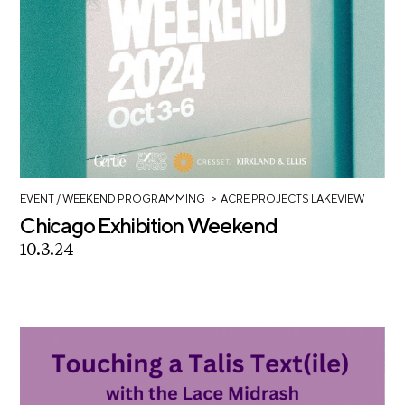
>
EVENT
/ WEEKEND PROGRAMMING
ACRE PROJECTS LAKEVIEW
Chicago Exhibition Weekend
10.3.24