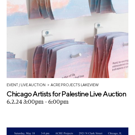
>
EVENT
/ LIVE AUCTION
ACRE PROJECTS LAKEVIEW
Chicago Artists for Palestine Live Auction
6.2.24 3:00pm - 6:00pm