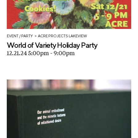
>
EVENT
/ PARTY
ACRE PROJECTS LAKEVIEW
World of Variety Holiday Party
12.21.24 5:00pm - 9:00pm