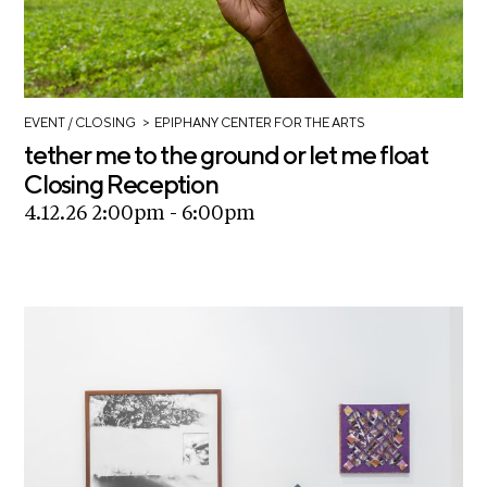
i
r
o
n
t
s
A
>
EVENT
/ CLOSING
EPIPHANY CENTER FOR THE ARTS
C
tether me to the ground or let me float
R
Closing Reception
E
4.12.26 2:00pm - 6:00pm
S
h
o
p
N
e
w
s