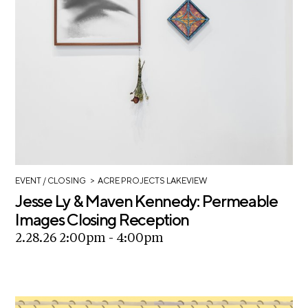
A
p
p
l
i
c
a
t
i
o
>
EVENT
/ CLOSING
ACRE PROJECTS LAKEVIEW
n
Jesse Ly & Maven Kennedy: Permeable
Images Closing Reception
A
2.28.26 2:00pm - 4:00pm
r
t
i
s