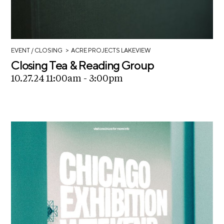
>
EVENT
/ CLOSING
ACRE PROJECTS LAKEVIEW
Closing Tea & Reading Group
10.27.24 11:00am - 3:00pm