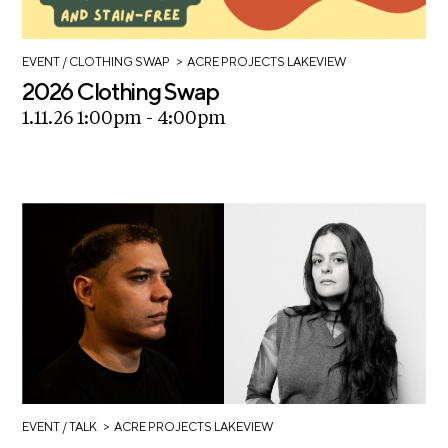
C
h
>
EVENT
/ CLOTHING SWAP
ACRE PROJECTS LAKEVIEW
i
2026 Clothing Swap
c
1.11.26 1:00pm - 4:00pm
a
g
o
A
r
t
s
C
e
n
s
>
EVENT
/ TALK
ACRE PROJECTS LAKEVIEW
u