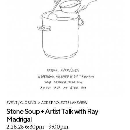
>
EVENT
/ CLOSING
ACRE PROJECTS LAKEVIEW
Stone Soup + Artist Talk with Ray
Madrigal
2.28.25 6:30pm - 9:00pm