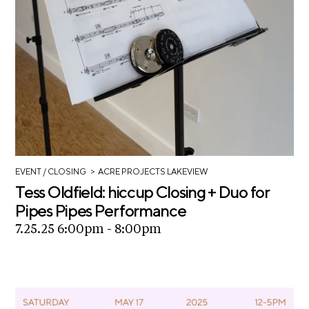
c
h
S
e
a
r
c
h
>
EVENT
/ CLOSING
ACRE PROJECTS LAKEVIEW
Tess Oldfield: hiccup Closing + Duo for
Pipes Pipes Performance
7.25.25 6:00pm - 8:00pm