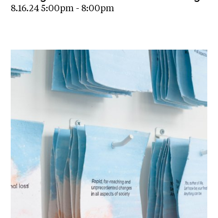
8.16.24 5:00pm - 8:00pm