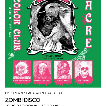
>
EVENT
/ PARTY, HALLOWEEN
COLOR CLUB
ZOMBI DISCO