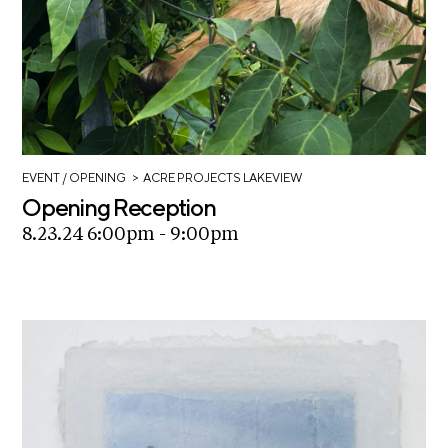
>
EVENT
/ OPENING
ACRE PROJECTS LAKEVIEW
Opening Reception
8.23.24 6:00pm - 9:00pm