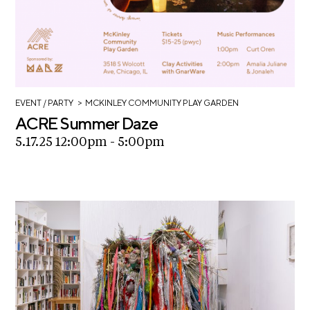
>
EVENT
/ PARTY
MCKINLEY COMMUNITY PLAY GARDEN
ACRE Summer Daze
5.17.25 12:00pm - 5:00pm