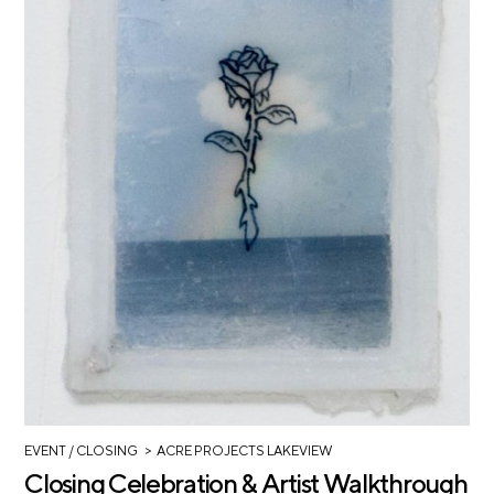
>
EVENT
/ CLOSING
ACRE PROJECTS LAKEVIEW
Closing Celebration & Artist Walkthrough