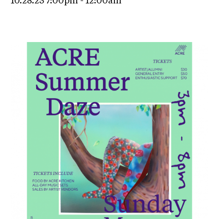
10.28.23 7:00pm - 12:00am