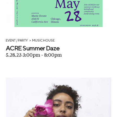
>
EVENT
/ PARTY
MUSIC HOUSE
ACRE Summer Daze
5.28.23 3:00pm - 8:00pm