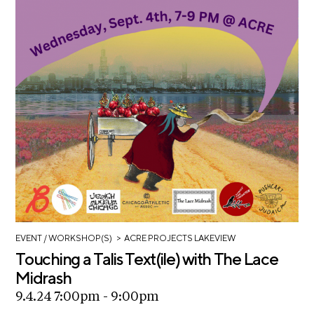
>
EVENT
/ WORKSHOP(S)
ACRE PROJECTS LAKEVIEW
Touching a Talis Text(ile) with The Lace
Midrash
9.4.24 7:00pm - 9:00pm