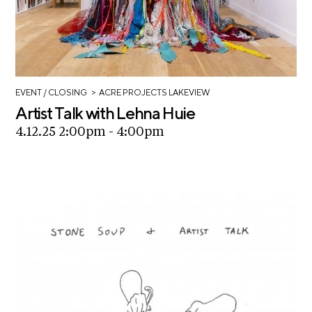
>
EVENT
/ CLOSING
ACRE PROJECTS LAKEVIEW
Artist Talk with Lehna Huie
4.12.25 2:00pm - 4:00pm