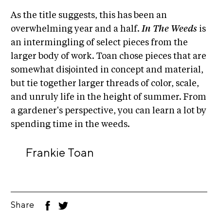
A
As the title suggests, this has been an
p
overwhelming year and a half.
In The Weeds
is
p
an intermingling of select pieces from the
l
larger body of work. Toan chose pieces that are
i
somewhat disjointed in concept and material,
c
but tie together larger threads of color, scale,
a
and unruly life in the height of summer. From
t
a gardener's perspective, you can learn a lot by
i
spending time in the weeds.
o
n
Frankie Toan
A
r
t
i
Share
F
T
s
ac
wi