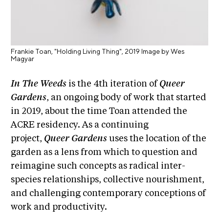
i
r
o
n
t
s
A
Frankie Toan, "Holding Living Thing", 2019 Image by Wes
C
Magyar
R
In The Weeds
is the 4th iteration of
Queer
E
Gardens
, an ongoing body of work that started
S
in 2019, about the time Toan attended the
h
ACRE residency. As a continuing
o
project,
Queer Gardens
uses the location of the
p
garden as a lens from which to question and
N
reimagine such concepts as radical inter-
e
species relationships, collective nourishment,
w
and challenging contemporary conceptions of
s
work and productivity.