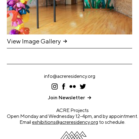
C
h
i
c
View Image Gallery
a
g
o
A
info@acreresidency.org
r
t
I
F
F
T
ns
ac
lic
wi
s
ta
eb
kr
tt
Join Newsletter
gr
oo
er
C
a
k
ACRE Projects
e
m
Open Monday and Wednesday 12-4pm, and by appointment.
n
Email
exhibitions@acreresidency.org
to schedule.
s
u