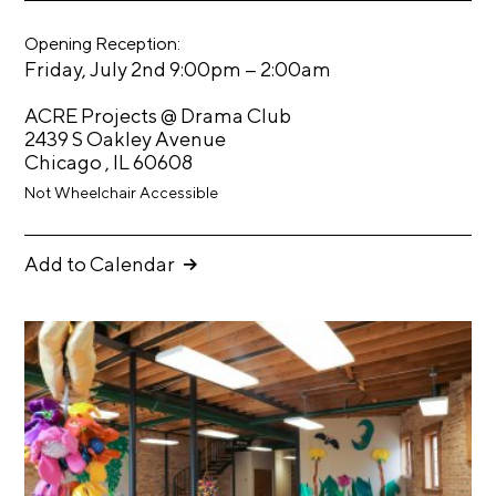
eb
tt
t
oo
er
Opening Reception:
k
s
–
Friday, July 2nd 9:00pm
2:00am
A
ACRE Projects @ Drama Club
C
2439 S Oakley Avenue
R
Chicago , IL 60608
E
Not Wheelchair Accessible
T
V
Add to Calendar
C
o
n
t
a
c
t