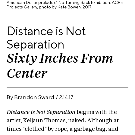
American Dollar prelude),” No Turning Back Exhibition, ACRE
E
i
Projects Gallery, photo by Kate Bowen, 2017.
v
x
e
h
R
Distance is Not
i
e
b
s
Separation
i
i
d
t
Sixty Inches From
e
i
n
Center
c
o
y
n
&
s
E
By
Brandon Sward
/
2.14.17
x
S
h
u
i
Distance is Not Separation
begins with the
p
b
artist, Keijaun Thomas, naked. Although at
i
p
times “clothed” by rope, a garbage bag, and
t
o