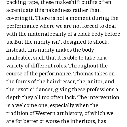
i
packing tape, these makeshift outfits often
r
o
accentuate this nakedness rather than
n
t
covering it. There is not a moment during the
s
A
performance where we are not forced to deal
C
with the material reality of a black body before
R
us. But the nudity isn’t designed to shock.
E
Instead, this nudity makes the body
S
malleable, such that it is able to take on a
h
variety of different roles. Throughout the
o
course of the performance, Thomas takes on
p
the forms of the hairdresser, the janitor, and
the “exotic” dancer, giving these professions a
N
depth they all too often lack. The intervention
e
is a welcome one, especially when the
w
tradition of Western art history, of which we
s
are for better or worse the inheritors, has