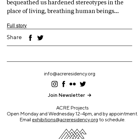
A
bequeathed us hardened stereotypes in the
p
place of living, breathing human beings...
p
Full story
l
i
Share
F
T
ac
wi
c
eb
tt
oo
er
a
k
t
i
info@acreresidency.org
o
I
F
F
T
n
ns
ac
lic
wi
ta
eb
kr
tt
Join Newsletter
gr
oo
er
A
a
k
ACRE Projects
r
m
Open Monday and Wednesday 12-4pm, and by appointment.
t
Email
exhibitions@acreresidency.org
to schedule.
i
s